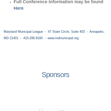
Full Conference information may be found
Here
Maryland Municipal League - 47 State Circle, Suite 403 - Annapolis,
MD 21401 - 410-295-9100 -
www.mdmunicipal.org
Sponsors