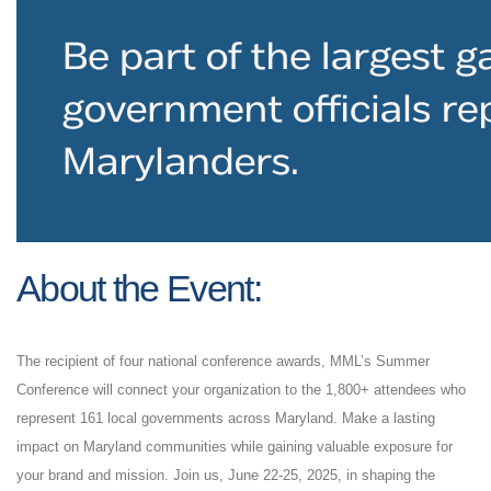
About
the Event:
The recipient of four national conference awards, MML’s Summer
Conference will connect your organization to the 1,800+ attendees who
represent 161 local governments across Maryland. Make a lasting
impact on Maryland communities while gaining valuable exposure for
your brand and mission. Join us, June 22-25, 2025, in shaping the