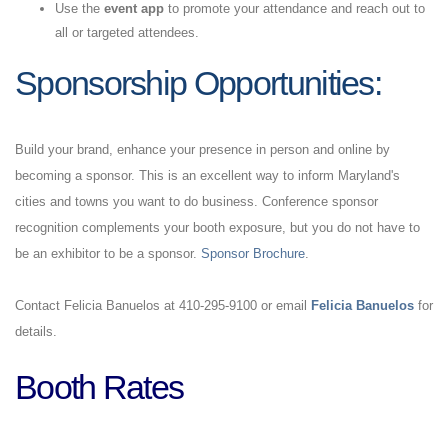
Use the
event app
to promote your attendance and reach out to
all or targeted attendees.
Sponsorship
Opportunities:
Build your brand, enhance your presence in person and online by
becoming a sponsor. This is an excellent way to inform Maryland's
cities and towns you want to do business. Conference sponsor
recognition complements your booth exposure, but you do not have to
be an exhibitor to be a sponsor.
Sponsor Brochure
.
Contact Felicia Banuelos at 410-295-9100 or email
Felicia Banuelos
for
details.
Booth Rates