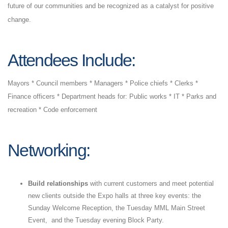
future of our communities and be recognized as a catalyst for positive
change.
Attendees
Include:
Mayors * Council members * Managers * Police chiefs * Clerks *
Finance officers * Department heads for: Public works * IT * Parks and
recreation * Code enforcement
Networking:
Build relationships
with current customers and meet potential
new clients outside the Expo halls at three key events: the
Sunday Welcome Reception, the Tuesday MML Main Street
Event, and the Tuesday evening Block Party.