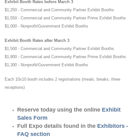
Exhibit Booth Rates before March 3
$1,250 - Commercial and Community Partner Exhibit Booths
$1,550 - Commercial and Community Partner Prime Exhibit Booths
$1,000 - Nonprofit/Government Exhibit Booths
Exhibit Booth Rates after March 3
$1,500 - Commercial and Community Partner Exhibit Booths
$1,800 - Commercial and Community Partner Prime Exhibit Booths
$1,300 - Nonprofit/Government Exhibit Booths
Each 10x10 booth includes 2 registrations (meals, breaks, three
receptions)
Reserve today using the online
Exhibit
Sales Form
Full Expo details found in the
Exhibitors -
FAQ section