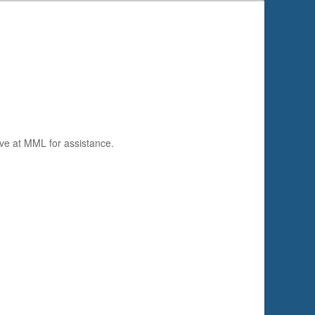
ve at MML for assistance.