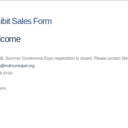
ibit Sales Form
lcome
L Summer Conference Expo registration is closed. Please contact Ste
ts@mdmunicipal.org
5-9100
you