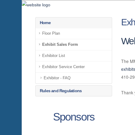
Exh
Home
Floor Plan
We
Exhibit Sales Form
Exhibitor List
The MM
Exhibitor Service Center
exhibi
410-29
Exhibitor - FAQ
Rules and Regulations
Thank 
Sponsors